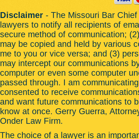
St. Ann
St. Charles
St. John
Disclaimer
- The Missouri Bar Chief 
St. Peters
lawyers to notify all recipients of em
Sunset Hills
Town and Country
secure method of communication; (2) 
Town of Augusta
Twin Oaks
may be copied and held by various c
Union
University City
me to you or vice versa; and (3) per
Uplands Park
Valley Park
may intercept our communications b
Velda City
Velda Village
computer or even some computer unco
Vinita Park
Vinita Terrace
passed through. I am communicating
Warrenton
Warson Woods
consented to receive communications
Weldon Spring
Wellston
and want future communications to be 
Wildwood
Winchester
know at once. Gerry Guerra, Attorney
Woodson Terrace
Wright City
Onder Law Firm
.
The choice of a lawyer is an importa