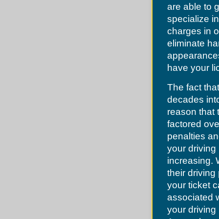
Lake Lotawana
Dellwood
are able to
Lake Tapawingo
Des Peres
Lee's Summit
specialize in
Desoto
Levasy
Dittmer
charges in o
Liberty
Edmundson
Lone Jack
eliminate ha
Ellisville
North Kansas City
Eureka
appearances.
Oak Grove
Fenton
Oakview
have your li
Ferguson
Pleasant Hill
Festus
Pleasant Valley
Flordell Hills
The fact that
Randolph
Florissant
Raymore
Frontenac
decades into
Raytown
Glendale
River Bend
reason that 
Grantwood
Riverside
Green Park
factored ove
Sibley
Greendale
Smithville
penalties an
Grover
Sugar Creek
Hanley Hills
your driving 
Unity Village
Hazelwood
increasing.
Herculaneum
High Ridge
their driving
Hillsboro
your ticket 
Hillsdale
Imperial
associated w
Jefferson County
Jennings
your driving 
Kinloch