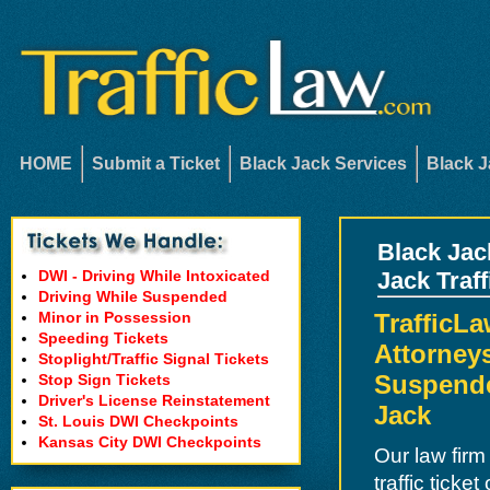
HOME
Submit a Ticket
Black Jack Services
Black J
Black Jac
DWI - Driving While Intoxicated
Jack Traf
Driving While Suspended
Minor in Possession
TrafficLa
Speeding Tickets
Attorneys
Stoplight/Traffic Signal Tickets
Suspende
Stop Sign Tickets
Driver's License Reinstatement
Jack
St. Louis DWI Checkpoints
Kansas City DWI Checkpoints
Our law firm
traffic ticke