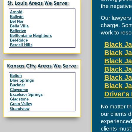
the negative
Arnold
Ballwin
Our lawyers 
Bel Nor
charge. Som
Bella Villa
Bellerive
work to reso
Bellfontaine Neighbors
Bel-Ridge
Black Ja
Berdell Hills
Berkeley
Black Ja
Black Jack
Branson
Black Ja
Breckenridge Hills
Black Ja
Bridgeton
Byrnes Mill
Belton
Black Ja
Calverton Park
Blue Springs
Campbell
Black Ja
Buckner
Charlack
Claycomo
Chesterfield
Driver's
Excelsior Springs
Clarkson Valley
Gladstone
Clayton
Grain Valley
No matter th
Cool Valley
Grandview
Cottleville
our clients 
Greenwood
Country Club Hills
Harrisonville
Crestwood
experienced 
Independence
Creve Coeur
Kansas City
clients must
Dardenne Prairie