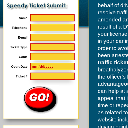
behalf of dr
resolve traf
Name:
amended and
result of a 
Telephone:
your license
E-mail:
in your car 
order to av
Ticket Type:
been arrested
Court:
traffic tick
Court Date:
breathalyzer
the officer's
Ticket #:
advantageous
can help at 
appeal that i
time or repe
as related t
website incl
driving poin