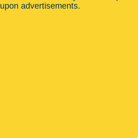
upon advertisements.