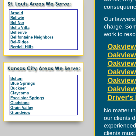
consequences
Arnold
Ballwin
Our lawyers 
Bel Nor
charge. Som
Bella Villa
Bellerive
work to reso
Bellfontaine Neighbors
Bel-Ridge
Oakview
Berdell Hills
Berkeley
Oakview 
Black Jack
Branson
Oakview 
Breckenridge Hills
Oakview 
Bridgeton
Byrnes Mill
Belton
Oakview 
Calverton Park
Blue Springs
Campbell
Oakview
Buckner
Charlack
Claycomo
Chesterfield
Driver's
Excelsior Springs
Clarkson Valley
Gladstone
Clayton
Grain Valley
No matter th
Cool Valley
Grandview
Cottleville
our clients 
Greenwood
Country Club Hills
Harrisonville
Crestwood
experienced 
Independence
Creve Coeur
Kansas City
clients must
Dardenne Prairie