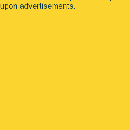
upon advertisements.