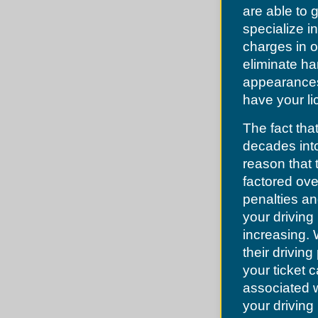
Lake Lotawana
Dellwood
are able to
Lake Tapawingo
Des Peres
Lee's Summit
specialize in
Desoto
Levasy
Dittmer
charges in o
Liberty
Edmundson
Lone Jack
eliminate ha
Ellisville
North Kansas City
Eureka
appearances.
Oak Grove
Fenton
Oakview
have your li
Ferguson
Pleasant Hill
Festus
Pleasant Valley
Flordell Hills
The fact that
Randolph
Florissant
Raymore
Frontenac
decades into
Raytown
Glendale
River Bend
reason that 
Grantwood
Riverside
Green Park
factored ove
Sibley
Greendale
Smithville
penalties an
Grover
Sugar Creek
Hanley Hills
your driving 
Unity Village
Hazelwood
increasing.
Herculaneum
High Ridge
their driving
Hillsboro
your ticket 
Hillsdale
Imperial
associated w
Jefferson County
Jennings
your driving 
Kinloch