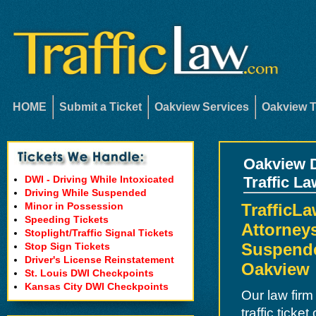
HOME
Submit a Ticket
Oakview Services
Oakview T
Oakview D
DWI - Driving While Intoxicated
Traffic L
Driving While Suspended
Minor in Possession
TrafficL
Speeding Tickets
Attorneys
Stoplight/Traffic Signal Tickets
Suspende
Stop Sign Tickets
Driver's License Reinstatement
Oakview
St. Louis DWI Checkpoints
Kansas City DWI Checkpoints
Our law firm
traffic ticke