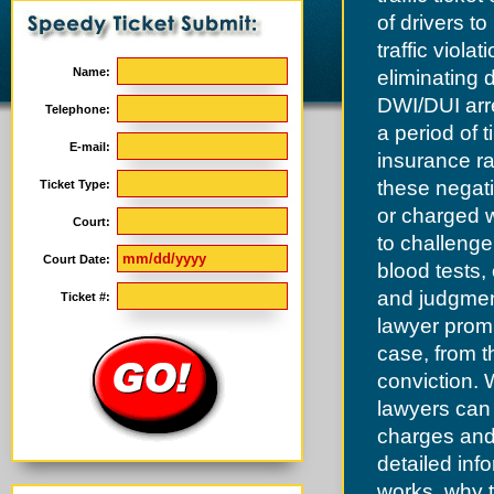
of drivers t
traffic viol
Name:
eliminating 
DWI/DUI arre
Telephone:
a period of 
E-mail:
insurance ra
these negat
Ticket Type:
or charged wi
Court:
to challenge
Court Date:
blood tests,
and judgment
Ticket #:
lawyer promp
case, from th
conviction. 
lawyers can 
charges and 
detailed inf
works, why t