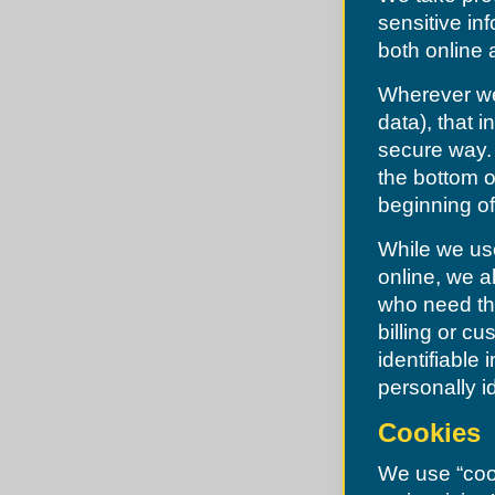
Desoto
Levasy
sensitive in
Dittmer
Liberty
Edmundson
both online a
Lone Jack
Ellisville
North Kansas City
Eureka
Oak Grove
Wherever we 
Fenton
Oakview
Ferguson
data), that 
Pleasant Hill
Festus
Pleasant Valley
Flordell Hills
secure way. 
Randolph
Florissant
Raymore
the bottom o
Frontenac
Raytown
Glendale
beginning of
River Bend
Grantwood
Riverside
Green Park
Sibley
While we use
Greendale
Smithville
Grover
online, we a
Sugar Creek
Hanley Hills
Unity Village
who need the
Hazelwood
Herculaneum
billing or c
High Ridge
identifiable
Hillsboro
Hillsdale
personally i
Imperial
Jefferson County
Cookies
Jennings
Kinloch
Kirkwood
We use “cook
Ladue