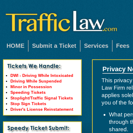
HOME
Submit a Ticket
Services
Fees
Privacy N
DWI - Driving While Intoxicated
This privacy
Driving While Suspended
Minor in Possession
Law Firm rel
Speeding Tickets
applies solel
Stoplight/Traffic Signal Tickets
you of the fo
Stop Sign Tickets
Driver's License Reinstatement
What pers
through t
shared.