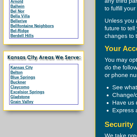
any third pa
Arnold
Ballwin
to fulfill yo
Bel Nor
Bella Villa
Unless you a
Bellerive
Bellfontaine Neighbors
future to te
Bel-Ridge
changes to t
Berdell Hills
Berkeley
Black Jack
Your Acc
Branson
Breckenridge Hills
You may opt 
Bridgeton
Byrnes Mill
do the follo
Kansas City
Calverton Park
Belton
or phone nu
Campbell
Blue Springs
Charlack
Buckner
Chesterfield
See what 
Claycomo
Clarkson Valley
Excelsior Springs
Change/c
Clayton
Gladstone
Cool Valley
Grain Valley
Have us 
Cottleville
Grandview
Country Club Hills
Express a
Greenwood
Crestwood
Harrisonville
Creve Coeur
Independence
Security
Dardenne Prairie
Lake Lotawana
Dellwood
Lake Tapawingo
Des Peres
We take prec
Lee's Summit