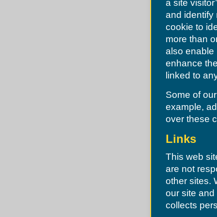
a site visito
Manchester
Maplewood
and identify
Maryland Heights
Missouri Highway Patrol
cookie to id
Moline Acres
more than on
Normandy
Northwoods
also enable 
Norwood Court
enhance the 
Oakland
O'Fallon
linked to any
Olivette
Overland
Some of our 
Pacific
Pagedale
example, adv
Pasadena Hills
over these 
Pevely
Pine Lawn
Richmond Heights
Links
Riverview
Riverview
This web sit
Robertson
Rock Hill
are not resp
St. Louis
other sites
Shrewsbury
St Charles County
our site and
St Louis County
St. Ann
collects pers
St. Charles