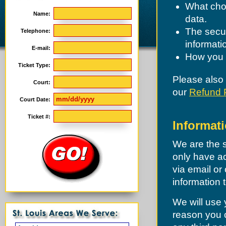
What choi
Name:
data.
The secur
Telephone:
informati
E-mail:
How you c
Ticket Type:
Please also
Court:
our
Refund 
Court Date:
Ticket #:
Informati
We are the s
only have ac
via email or 
information 
We will use 
reason you c