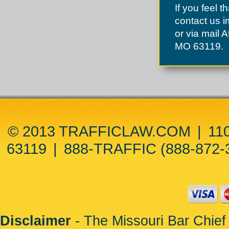
St. John
If you feel t
St. Peters
Sunset Hills
contact us 
Town and Country
or via mail 
Town of Augusta
Twin Oaks
MO 63119.
Union
University City
Uplands Park
Valley Park
Velda City
Velda Village
Vinita Park
Vinita Terrace
Warrenton
Warson Woods
© 2013 TRAFFICLAW.COM
|
11
Weldon Spring
Wellston
63119
|
888-TRAFFIC (888-872-
Wildwood
Winchester
Woodson Terrace
Wright City
Disclaimer
- The Missouri Bar Chief 