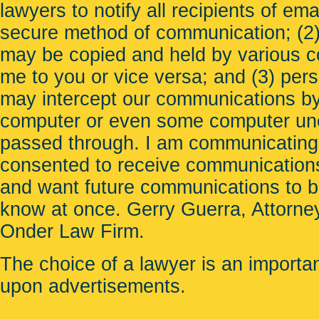
lawyers to notify all recipients of em
secure method of communication; (2) 
may be copied and held by various c
me to you or vice versa; and (3) per
may intercept our communications b
computer or even some computer unco
passed through. I am communicating
consented to receive communications
and want future communications to be 
know at once. Gerry Guerra, Attorney
Onder Law Firm
.
The choice of a lawyer is an importa
upon advertisements.