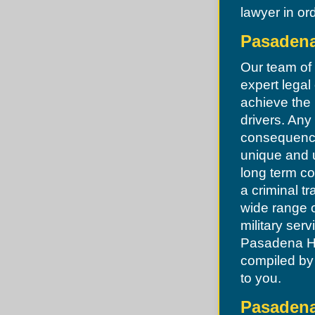
Lake Lotawana
Dellwood
lawyer in ord
Lake Tapawingo
Des Peres
Lee's Summit
Desoto
Levasy
Pasadena
Dittmer
Liberty
Edmundson
Lone Jack
Ellisville
Our team of
North Kansas City
Eureka
Oak Grove
expert legal 
Fenton
Oakview
Ferguson
achieve the 
Pleasant Hill
Festus
Pleasant Valley
drivers. Any
Flordell Hills
Randolph
Florissant
consequence
Raymore
Frontenac
Raytown
unique and 
Glendale
River Bend
Grantwood
long term c
Riverside
Green Park
Sibley
Greendale
a criminal t
Smithville
Grover
Sugar Creek
wide range o
Hanley Hills
Unity Village
Hazelwood
military ser
Herculaneum
Pasadena Hil
High Ridge
Hillsboro
compiled by 
Hillsdale
to you.
Imperial
Jefferson County
Jennings
Pasadena
Kinloch