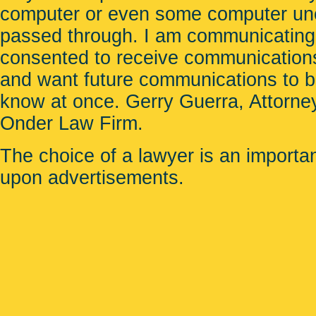
computer or even some computer unco
passed through. I am communicating
consented to receive communications
and want future communications to be 
know at once. Gerry Guerra, Attorney
Onder Law Firm
.
The choice of a lawyer is an importa
upon advertisements.