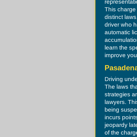
representati
St. Ann
St. Charles
This charge 
St. John
distinct law
St. Peters
Sunset Hills
driver who h
Town and Country
automatic li
Town of Augusta
Twin Oaks
accumulation
Union
learn the sp
University City
Uplands Park
improve you
Valley Park
Velda City
Pasadena
Velda Village
Vinita Park
Vinita Terrace
Driving unde
Warrenton
The laws tha
Warson Woods
Weldon Spring
strategies a
Wellston
lawyers. This
Wildwood
Winchester
being suspe
Woodson Terrace
Wright City
incurs point
jeopardy lat
of the charg