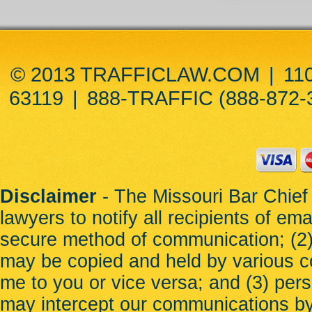
© 2013 TRAFFICLAW.COM
|
11
63119
|
888-TRAFFIC (888-872-
Disclaimer
- The Missouri Bar Chief 
lawyers to notify all recipients of em
secure method of communication; (2) 
may be copied and held by various c
me to you or vice versa; and (3) per
may intercept our communications b