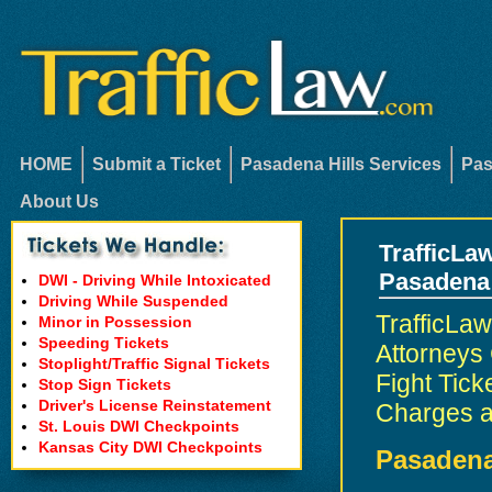
HOME
Submit a Ticket
Pasadena Hills Services
Pas
About Us
TrafficLa
Pasadena 
DWI - Driving While Intoxicated
Driving While Suspended
TrafficLaw
Minor in Possession
Speeding Tickets
Attorneys
Stoplight/Traffic Signal Tickets
Fight Tic
Stop Sign Tickets
Driver's License Reinstatement
Charges a
St. Louis DWI Checkpoints
Kansas City DWI Checkpoints
Pasadena