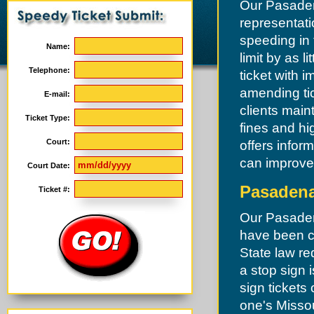
Our Pasadena
representati
speeding in
Name:
limit by as l
Telephone:
ticket with 
amending tic
E-mail:
clients main
Ticket Type:
fines and hi
Court:
offers infor
can improve 
Court Date:
Pasadena
Ticket #:
Our Pasadena
have been ch
State law re
a stop sign 
sign tickets
one's Missour