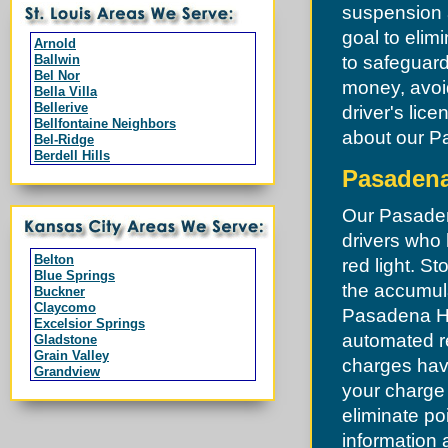
suspension a
goal to elim
Arnold
Ballwin
to safeguard
Bel Nor
money, avoi
Bella Villa
Bellerive
driver's lice
Bellfontaine Neighbors
about our Pa
Bel-Ridge
Berdell Hills
Berkeley
Pasadena 
Black Jack
Branson
Our Pasadena
Breckenridge Hills
Bridgeton
drivers who h
Byrnes Mill
Belton
red light. St
Calverton Park
Blue Springs
Campbell
the accumula
Buckner
Charlack
Claycomo
Pasadena Hil
Chesterfield
Excelsior Springs
Clarkson Valley
automated re
Gladstone
Clayton
Grain Valley
charges hav
Cool Valley
Grandview
Cottleville
Greenwood
your charge
Country Club Hills
Harrisonville
Crestwood
eliminate po
Independence
Creve Coeur
Kansas City
information 
Dardenne Prairie