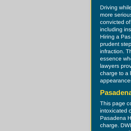
Kirkwood
Driving whil
Ladue
Manchester
more serious
Maplewood
convicted o
Maryland Heights
Missouri Highway Patrol
including in
Moline Acres
Hiring a Pas
Normandy
Northwoods
prudent step
Norwood Court
Oakland
infraction. T
O'Fallon
essence whe
Olivette
Overland
lawyers pro
Pacific
charge to a 
Pagedale
Pasadena Hills
appearances,
Pevely
Pine Lawn
Pasadena
Richmond Heights
Riverview
Riverview
This page co
Robertson
intoxicated 
Rock Hill
St. Louis
Pasadena Hil
Shrewsbury
charge. DWI
St Charles County
St Louis County