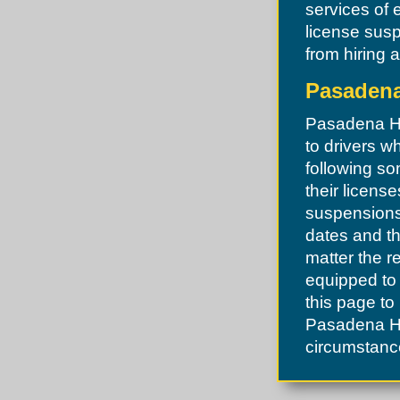
services of 
license susp
from hiring 
Pasadena 
Pasadena Hil
to drivers w
following so
their licens
suspensions 
dates and th
matter the r
equipped to 
this page to
Pasadena Hil
circumstance